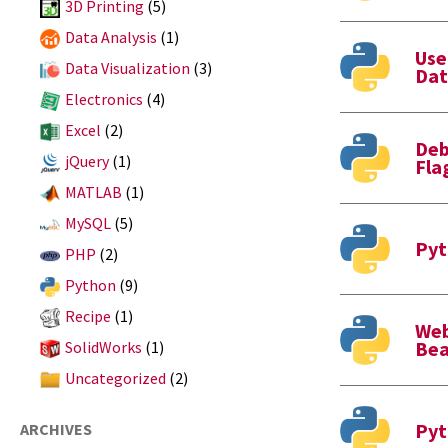
3D Printing
(5)
Data Analysis
(1)
Use
Data Visualization
(3)
Dat
Electronics
(4)
Excel
(2)
Deb
jQuery
(1)
Fla
MATLAB
(1)
MySQL
(5)
Pyt
PHP
(2)
Python
(9)
Recipe
(1)
Web
Bea
SolidWorks
(1)
Uncategorized
(2)
Pyt
ARCHIVES