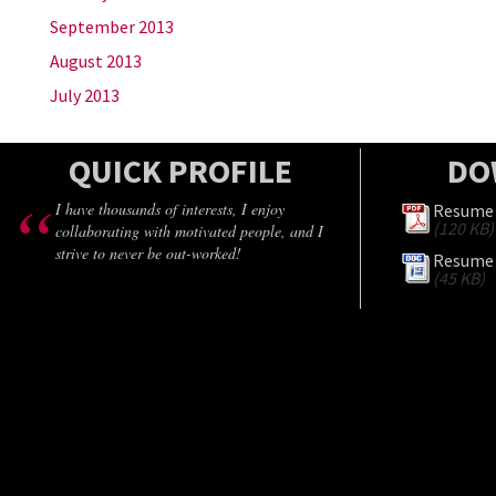
September 2013
August 2013
July 2013
QUICK PROFILE
DO
I have thousands of interests, I enjoy
Resume 
(120 KB)
collaborating with motivated people, and I
strive to never be out-worked!
Resume 
(45 KB)