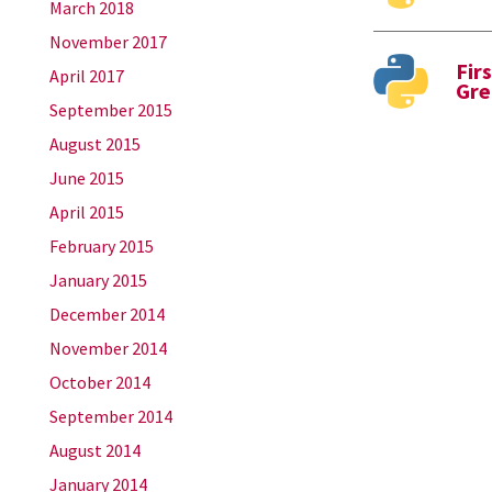
March 2018
November 2017
Fir
April 2017
Gre
September 2015
August 2015
June 2015
April 2015
February 2015
January 2015
December 2014
November 2014
October 2014
September 2014
August 2014
January 2014