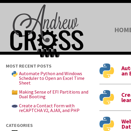
HOM
MOST RECENT POSTS
Aut
an 
Automate Python and Windows
Scheduler to Open an Excel Time
Sheet
Making Sense of EFI Partitions and
Cre
Dual Booting
lea
Create a Contact Form with
reCAPTCHA V2, AJAX, and PHP
Web
CATEGORIES
Dat