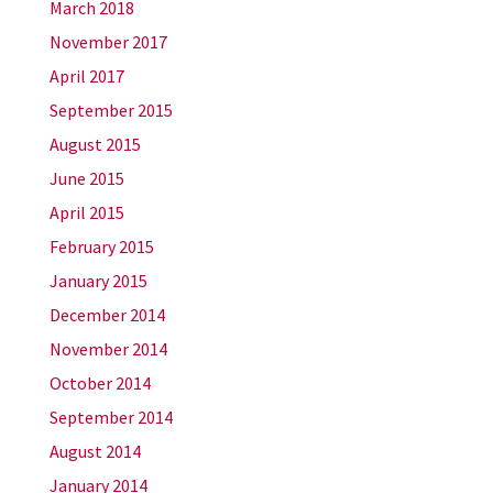
March 2018
November 2017
April 2017
September 2015
August 2015
June 2015
April 2015
February 2015
January 2015
December 2014
November 2014
October 2014
September 2014
August 2014
January 2014