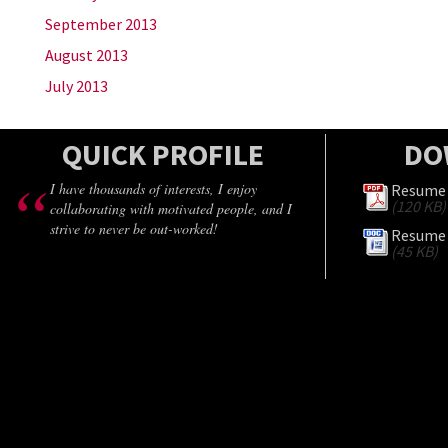
September 2013
August 2013
July 2013
QUICK PROFILE
DO
I have thousands of interests, I enjoy
Resume 
(120 KB)
collaborating with motivated people, and I
strive to never be out-worked!
Resume 
(45 KB)