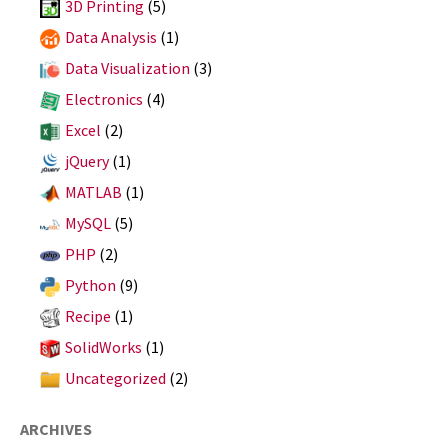
3D Printing
(5)
Data Analysis
(1)
Data Visualization
(3)
Electronics
(4)
Excel
(2)
jQuery
(1)
MATLAB
(1)
MySQL
(5)
PHP
(2)
Python
(9)
Recipe
(1)
SolidWorks
(1)
Uncategorized
(2)
ARCHIVES