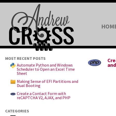
HOM
MOST RECENT POSTS
Cre
and
Automate Python and Windows
Scheduler to Open an Excel Time
Sheet
Making Sense of EFI Partitions and
Dual Booting
Create a Contact Form with
reCAPTCHA V2, AJAX, and PHP
CATEGORIES