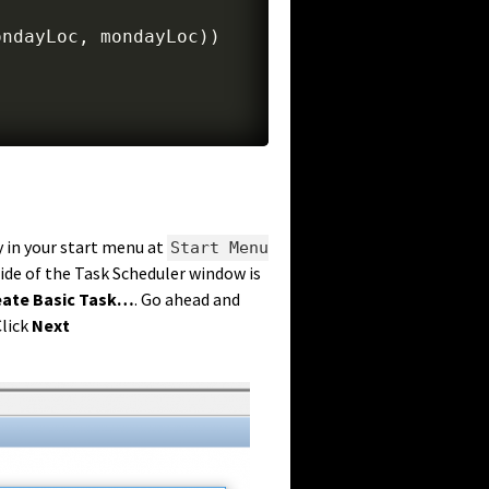
ondayLoc
,
 mondayLoc
)
)
y in your start menu at
Start Menu
side of the Task Scheduler window is
eate Basic Task…
. Go ahead and
Click
Next