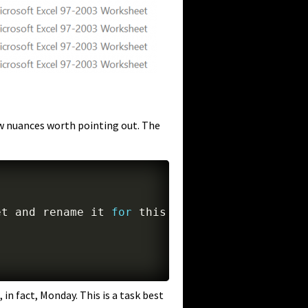
few nuances worth pointing out. The
et 
and
 rename it 
for
 this week

 in fact, Monday. This is a task best