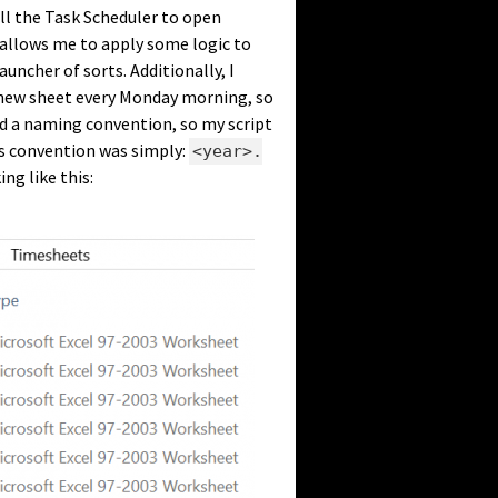
tell the Task Scheduler to open
 allows me to apply some logic to
auncher of sorts. Additionally, I
ew sheet every Monday morning, so
ded a naming convention, so my script
us convention was simply:
<year>.
ing like this: