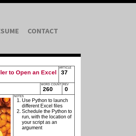
ESUME
CONTACT
ARTICLE
er to Open an Excel
37
WORD COUNT
REV
260
0
NOTES
Use Python to launch
different Excel files
Schedule the Python to
run, with the location of
your script as an
argument