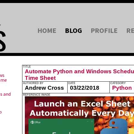
HOME
BLOG
PROFILE
R
TITLE
Automate Python and Windows Schedul
ws
Time Sheet
Time
AUTHORED BY
DATE
CATEGORY
Andrew Cross
03/22/2018
Python
ns and
REFERENCE IMAGE
P