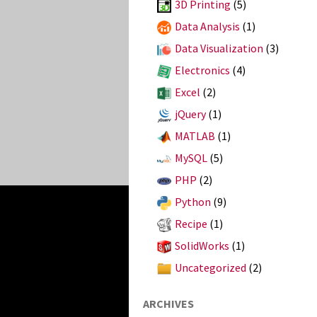
3D Printing
(5)
Data Analysis
(1)
Data Visualization
(3)
Electronics
(4)
Excel
(2)
jQuery
(1)
MATLAB
(1)
MySQL
(5)
PHP
(2)
Python
(9)
Recipe
(1)
SolidWorks
(1)
Uncategorized
(2)
ARCHIVES