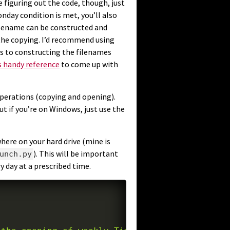
e figuring out the code, though, just
nday condition is met, you’ll also
lename can be constructed and
the copying. I’d recommend using
s to constructing the filenames
s handy reference
to come up with
operations (copying and opening).
t if you’re on Windows, just use the
here on your hard drive (mine is
). This will be important
unch.py
 day at a prescribed time.