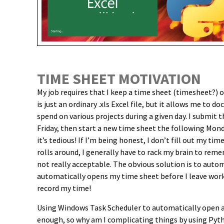
TIME SHEET MOTIVATION
My job requires that I keep a time sheet (timesheet?) of
is just an ordinary .xls Excel file, but it allows me to
spend on various projects during a given day. I submit
Friday, then start a new time sheet the following Mond
it’s tedious! If I’m being honest, I don’t fill out my ti
rolls around, I generally have to rack my brain to re
not really acceptable. The obvious solution is to aut
automatically opens my time sheet before I leave work
record my time!
Using Windows Task Scheduler to automatically open an
enough, so why am I complicating things by using Pyt