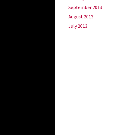
September 2013
August 2013
July 2013