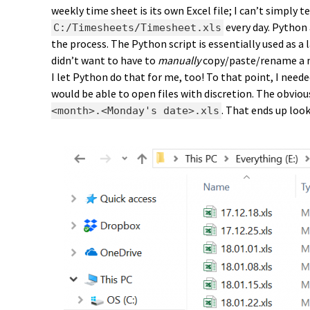
weekly time sheet is its own Excel file; I can’t simply 
every day. Python
C:/Timesheets/Timesheet.xls
the process. The Python script is essentially used as a l
didn’t want to have to
manually
copy/paste/rename a n
I let Python do that for me, too! To that point, I nee
would be able to open files with discretion. The obvio
. That ends up look
<month>.<Monday's date>.xls