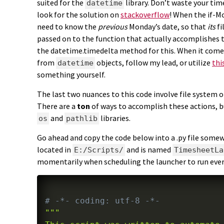
suited for the
library. Don’t waste your tim
datetime
look for the solution on
stackoverflow
! When the if-Mo
need to know the
previous
Monday’s date, so that
its
fi
passed on to the function that actually accomplishes 
the datetime.timedelta method for this. When it come
from
objects, follow my lead, or utilize
thi
datetime
something yourself.
The last two nuances to this code involve file system 
There are a
ton
of ways to accomplish these actions, bu
and
libraries.
os
pathlib
Go ahead and copy the code below into a .py file somew
located in
and is named
E:/Scripts/
TimesheetLa
momentarily when scheduling the launcher to run every
# -*- coding: utf-8 -*-
"""
