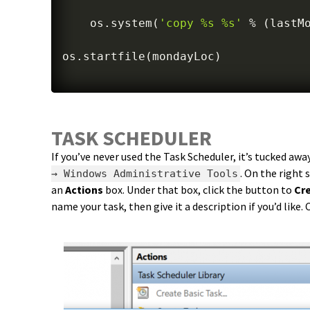
    os
.
system
(
'copy %s %s'
%
(
lastM
os
.
startfile
(
mondayLoc
)
TASK SCHEDULER
If you’ve never used the Task Scheduler, it’s tucked awa
. On the right 
→ Windows Administrative Tools
an
Actions
box. Under that box, click the button to
Cr
name your task, then give it a description if you’d like. 