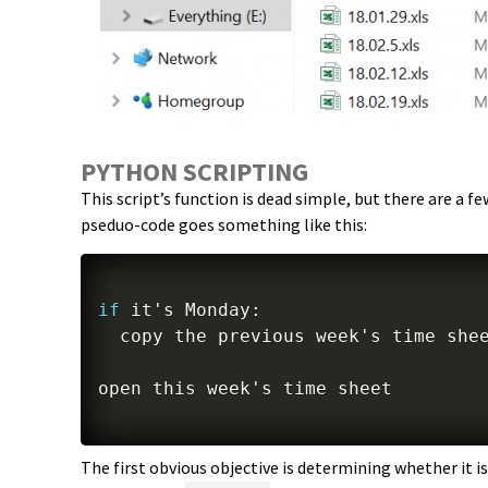
PYTHON SCRIPTING
This script’s function is dead simple, but there are a 
pseduo-code goes something like this:
if
 it's Monday
:
  copy the previous week's time she
The first obvious objective is determining whether it is,