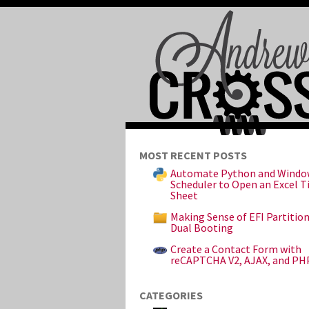
MOST RECENT POSTS
Automate Python and Windo
Scheduler to Open an Excel 
Sheet
Making Sense of EFI Partitio
Dual Booting
Create a Contact Form with
reCAPTCHA V2, AJAX, and PH
CATEGORIES