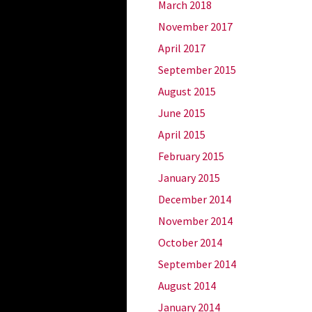
March 2018
November 2017
April 2017
September 2015
August 2015
June 2015
April 2015
February 2015
January 2015
December 2014
November 2014
October 2014
September 2014
August 2014
January 2014