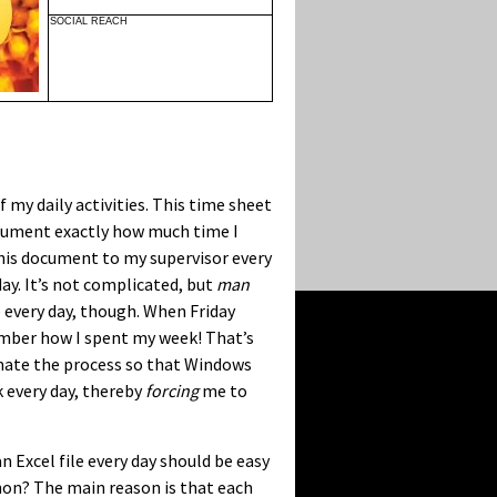
SOCIAL REACH
 my daily activities. This time sheet
 document exactly how much time I
 this document to my supervisor every
ay. It’s not complicated, but
man
me every day, though. When Friday
member how I spent my week! That’s
omate the process so that Windows
 every day, thereby
forcing
me to
 Excel file every day should be easy
hon? The main reason is that each