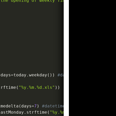
the opening of weekly Timesheets.

(
days
=
today
.
weekday
(
)
)
#datetime.date
trftime
(
"%y.%m.%d.xls"
)
)
imedelta
(
days
=
7
)
#datetime.date
lastMonday
.
strftime
(
"%y.%m.%d.xls"
)
)