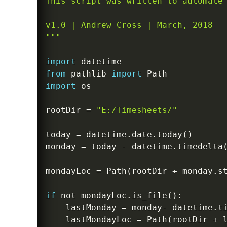
This script was written to automate 
v1.0 | Andrew Cross | March, 2018

"""
import
from
 pathlib 
import
import
 os

rootDir 
=
"E:/Timesheets/"
today 
=
 datetime
.
date
.
today
(
)
monday 
=
 today 
-
 datetime
.
timedelta
mondayLoc 
=
 Path
(
rootDir 
+
 monday
.
s
if
not
 mondayLoc
.
is_file
(
)
:
    lastMonday 
=
 monday
-
 datetime
.
t
    lastMondayLoc 
=
 Path
(
rootDir 
+
 