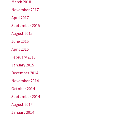
March 2018
November 2017
April 2017
September 2015
August 2015
June 2015
April 2015
February 2015
January 2015
December 2014
November 2014
October 2014
September 2014
August 2014
January 2014