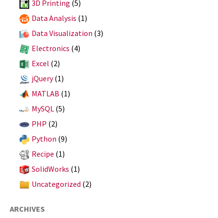
3D Printing
(5)
Data Analysis
(1)
Data Visualization
(3)
Electronics
(4)
Excel
(2)
jQuery
(1)
MATLAB
(1)
MySQL
(5)
PHP
(2)
Python
(9)
Recipe
(1)
SolidWorks
(1)
Uncategorized
(2)
ARCHIVES