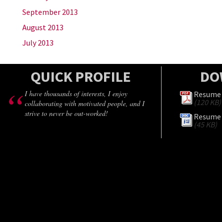
September 2013
August 2013
July 2013
QUICK PROFILE
DO
I have thousands of interests, I enjoy
Resume 
(120 KB)
collaborating with motivated people, and I
strive to never be out-worked!
Resume 
(45 KB)