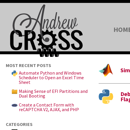
HOM
MOST RECENT POSTS
Sim
Automate Python and Windows
Scheduler to Open an Excel Time
Sheet
Making Sense of EFI Partitions and
Deb
Dual Booting
Fla
Create a Contact Form with
reCAPTCHA V2, AJAX, and PHP
CATEGORIES