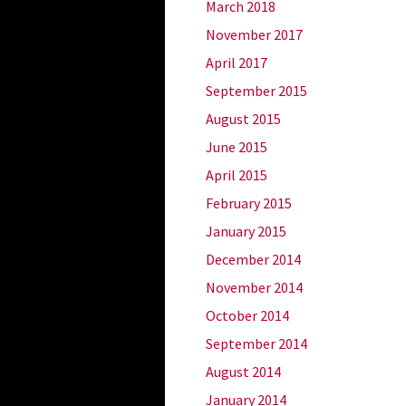
March 2018
November 2017
April 2017
September 2015
August 2015
June 2015
April 2015
February 2015
January 2015
December 2014
November 2014
October 2014
September 2014
August 2014
January 2014