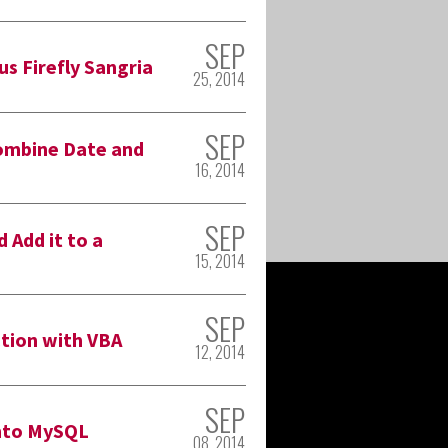
SEP
us Firefly Sangria
25, 2014
SEP
ombine Date and
16, 2014
SEP
 Add it to a
15, 2014
SEP
tion with VBA
12, 2014
SEP
Into MySQL
08, 2014