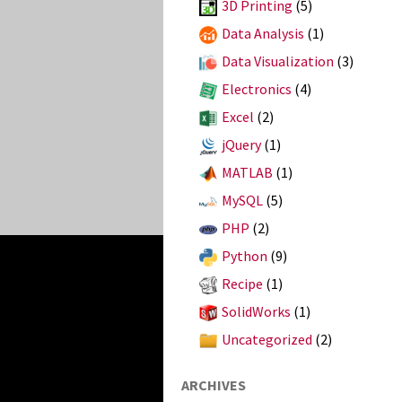
3D Printing
(5)
Data Analysis
(1)
Data Visualization
(3)
Electronics
(4)
Excel
(2)
jQuery
(1)
MATLAB
(1)
MySQL
(5)
PHP
(2)
Python
(9)
Recipe
(1)
SolidWorks
(1)
Uncategorized
(2)
ARCHIVES