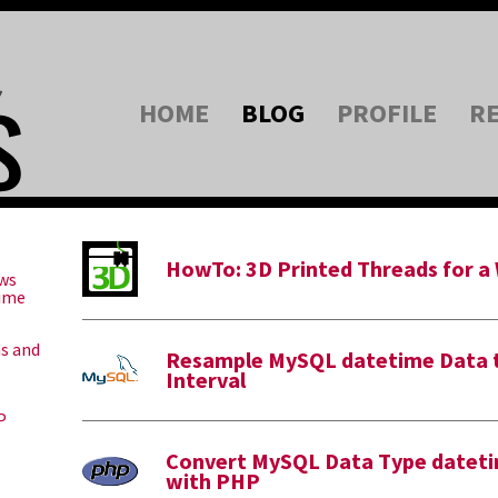
HOME
BLOG
PROFILE
R
HowTo: 3D Printed Threads for a
ws
Time
ns and
Resample MySQL datetime Data t
Interval
P
Convert MySQL Data Type dateti
with PHP