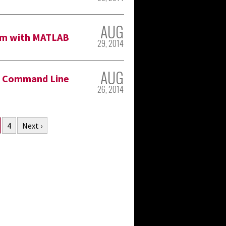
AUG
lem with MATLAB
29, 2014
AUG
h Command Line
26, 2014
4
Next ›