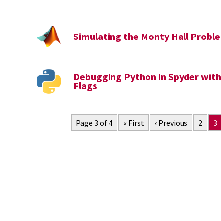
Simulating the Monty Hall Prob
Debugging Python in Spyder wit
Flags
Page 3 of 4
« First
‹ Previous
2
3