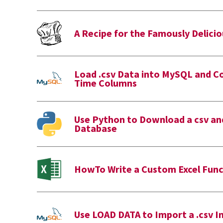
A Recipe for the Famously Delicio
Load .csv Data into MySQL and C
Time Columns
Use Python to Download a csv and
Database
HowTo Write a Custom Excel Func
Use LOAD DATA to Import a .csv 