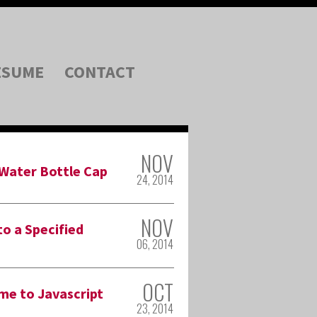
ESUME
CONTACT
NOV
 Water Bottle Cap
24, 2014
NOV
o a Specified
06, 2014
OCT
me to Javascript
23, 2014