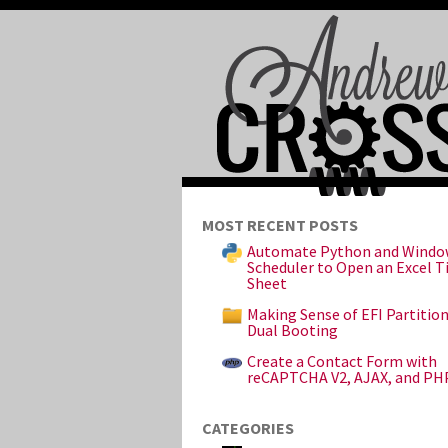
MOST RECENT POSTS
Automate Python and Windo
Scheduler to Open an Excel 
Sheet
Making Sense of EFI Partitio
Dual Booting
Create a Contact Form with
reCAPTCHA V2, AJAX, and PH
CATEGORIES